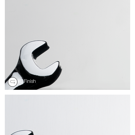
Most reflective stainless surface. Buffed till most of
grit lines are removed. It is used for applications such
as mirrors or reflectors. Reflectivity Ranges: # 8 Finish
– 580 to 630
#8 Finish
A reflective buffed finish that is used primarily in the
truck and trailer industry. Reflectivity 780 minimum.