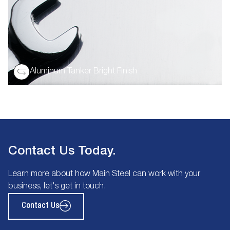
Aluminum Tanker Bright Finish
Contact Us Today.
Learn more about how Main Steel can work with your
business, let's get in touch.
Contact Us