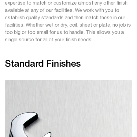
expertise to match or customize almost any other finish
available at any of our facilities. We work with you to
establish quality standards and then match these in our
facilities. Whether wet or dry, coil, sheet or plate, no job is
too big or too small for us to handle. This allows you a
single source for all of your finish needs.
Standard Finishes
A general-purpose polished bright finish with a visible
scratch pattern that prevents mirror reflection. RA
Ranges: #3 Finish – max RA 40, # 4 Finish – max RA
25