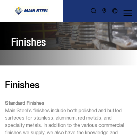
Finishes
Finishes
Standard Finishes
Main Steel’s finishes include both polished and buffed
surfaces for stainless, aluminum, red metals, and
specialty metals. In addition to the various commercial
finishes we supply, we also have the knowledge and