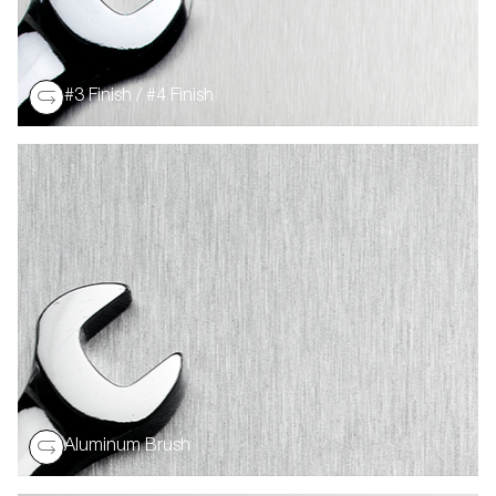
#3 Finish / #4 Finish
A general purpose polished finish on an aluminum
substrate. The visible grit lines exhibit very little
reflectivity.
Aluminum Brush