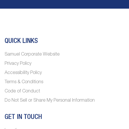
QUICK LINKS
Samuel Corporate Website
Privacy Policy
Accessibility Policy
Terms & Conditions
Code of Conduct
Do Not Sell or Share My Personal Information
GET IN TOUCH